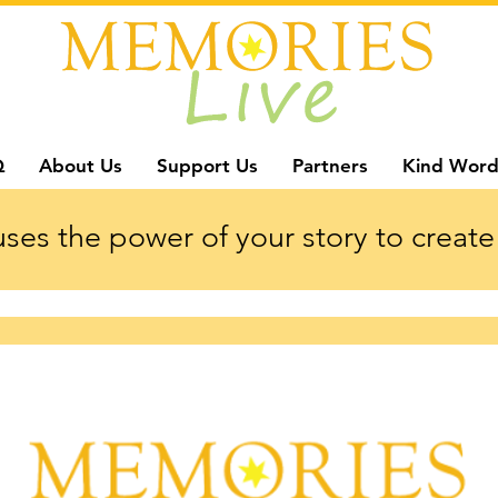
Q
About Us
Support Us
Partners
Kind Word
ses the power of your story to create