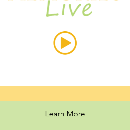
Learn More