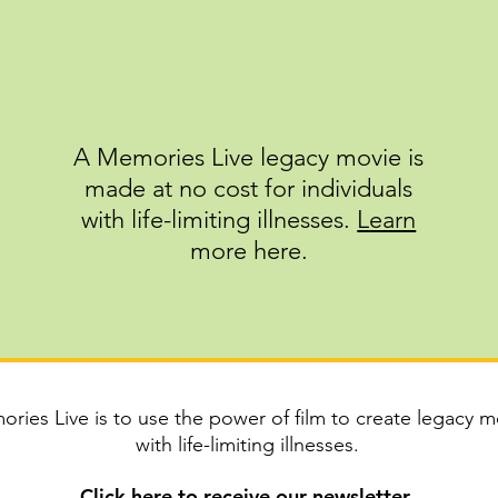
A Memories Live legacy movie is
made at no cost for individuals
with life-limiting illnesses.
Learn
m
ore here.
ries Live is to use the power of film to create legacy mo
with life-limiting illnesses.
Click
here
to receive our newsletter.