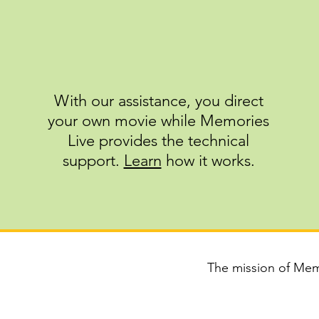
With our assistance, you direct
your own movie while Memories
Live provides the technical
support.​​​​​
Learn
how it works.
The mission of Memo