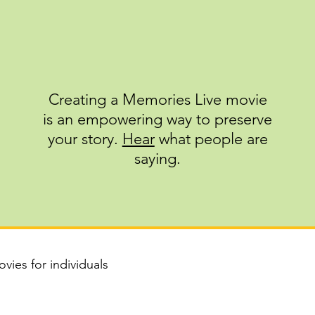
Creating a Memories Live movie
is an empowering way to preserve
your story.
Hear
what people are
saying.
vies for individuals