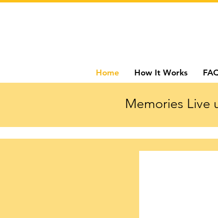
Home
How It Works
FA
Memories Live u