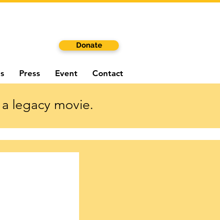
Donate
s
Press
Event
Contact
 a legacy movie.