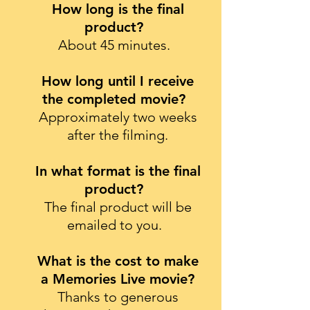
How long is the final
product?
About 45 minutes.
How long until I receive
the completed movie?
Approximately two weeks
after the filming.
In what format is the final
product?
The final product will be
emailed to you.
What is the cost to make
a Memories Live movie?
Thanks to generous