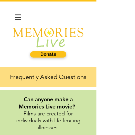
Donate
Frequently
A
sked Questions
Can anyone make a
Memories Live movie?
Films are created for
individuals with life-limiting
illnesses.