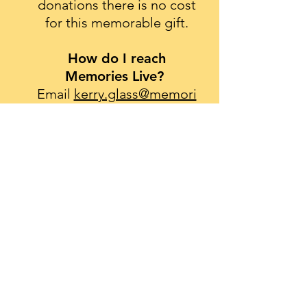
donations there is no cost
for this memorable gift.
How do I reach
Memories Live?
Email
kerry.glass@memori
eslive.org
or call
646-245-
1698
.
The mission of Memories Live is to use
the power of film to create legacy
movies for individuals with life-limiting
illnesses.
Click
here
to receive our newsletter.