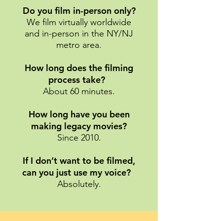
Do you film in-person only?
We film virtually worldwide
and in-person in the NY/NJ
metro area.
How long does the filming
process take?
About 60 minutes.
How long have you been
making legacy movies?
Since 2010.
If I don’t want to be filmed,
can you just use my voice?
Absolutely.